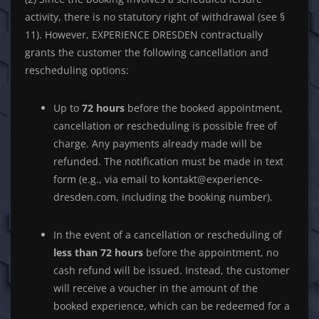
activity, there is no statutory right of withdrawal (see §
11). However, EXPERIENCE DRESDEN contractually
grants the customer the following cancellation and
rescheduling options:
Up to
72 hours
before the booked appointment,
cancellation or rescheduling is possible free of
charge. Any payments already made will be
refunded. The notification must be made in text
form (e.g., via email to kontakt@experience-
dresden.com, including the booking number).
In the event of a cancellation or rescheduling of
less than 72 hours
before the appointment, no
cash refund will be issued. Instead, the customer
will receive a voucher in the amount of the
booked experience, which can be redeemed for a