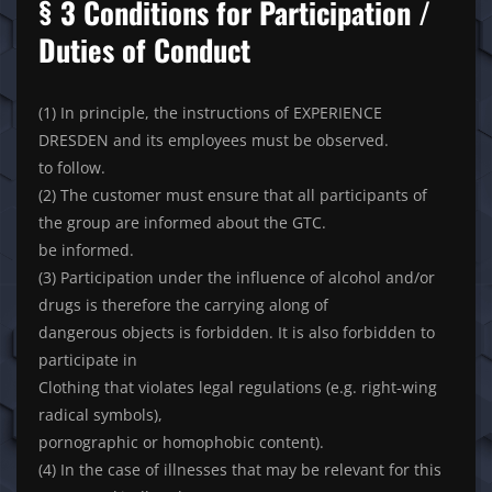
§ 3 Conditions for Participation /
Duties of Conduct
(1) In principle, the instructions of EXPERIENCE
DRESDEN and its employees must be observed.
to follow.
(2) The customer must ensure that all participants of
the group are informed about the GTC.
be informed.
(3) Participation under the influence of alcohol and/or
drugs is therefore the carrying along of
dangerous objects is forbidden. It is also forbidden to
participate in
Clothing that violates legal regulations (e.g. right-wing
radical symbols),
pornographic or homophobic content).
(4) In the case of illnesses that may be relevant for this