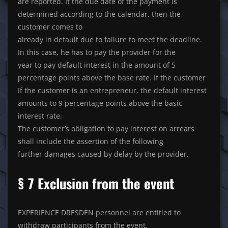
are reported. If the due date of the payment is
determined according to the calendar, then the
customer comes to
already in default due to failure to meet the deadline.
In this case, he has to pay the provider for the
year to pay default interest in the amount of 5
percentage points above the base rate. If the customer
If the customer is an entrepreneur, the default interest
amounts to 9 percentage points above the basic
interest rate.
The customer’s obligation to pay interest on arrears
shall include the assertion of the following
further damages caused by delay by the provider.
§ 7 Exclusion from the event
EXPERIENCE DRESDEN personnel are entitled to
withdraw participants from the event.