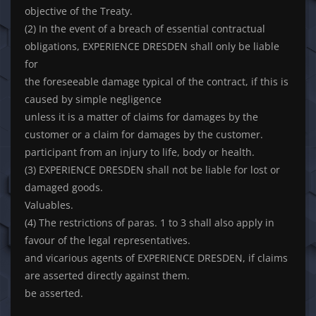
objective of the Treaty.
(2) In the event of a breach of essential contractual
obligations, EXPERIENCE DRESDEN shall only be liable
for
the foreseeable damage typical of the contract, if this is
caused by simple negligence
unless it is a matter of claims for damages by the
customer or a claim for damages by the customer.
participant from an injury to life, body or health.
(3) EXPERIENCE DRESDEN shall not be liable for lost or
damaged goods.
Valuables.
(4) The restrictions of paras. 1 to 3 shall also apply in
favour of the legal representatives.
and vicarious agents of EXPERIENCE DRESDEN, if claims
are asserted directly against them.
be asserted.