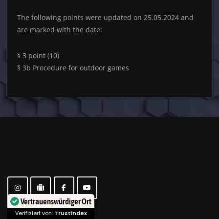
The following points were updated on 25.05.2024 and
are marked with the date:
§ 3 point (10)
§ 3b Procedure for outdoor games
Vertrauenswürdiger Ort
Verifiziert von:
Trustindex