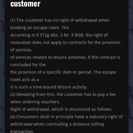
customer
(1) The customer has no right of withdrawal when
booking an escape room. The
According to § 312g Abs. 2 Nr. 9 BGB, the right of
revocation does not apply to contracts for the provision
of services.
of services related to leisure activities, if the contract is
concluded for the
the provision of a specific date or period. The escape
room acts as a
it is such a time-bound leisure activity.
(2) Deviating from this, the customer has to pay a fee
when ordering vouchers.
Right of withdrawal, which is structured as follows:
(a) Consumers shall in principle have a statutory right of
withdrawal when concluding a distance selling
transaction.