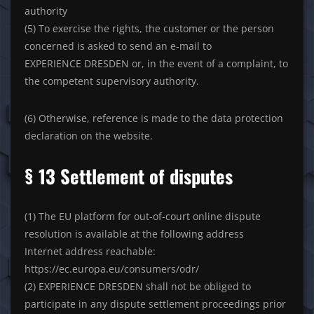
authority
(5) To exercise the rights, the customer or the person
concerned is asked to send an e-mail to
EXPERIENCE DRESDEN or, in the event of a complaint, to
the competent supervisory authority.
(6) Otherwise, reference is made to the data protection
declaration on the website.
§ 13 Settlement of disputes
(1) The EU platform for out-of-court online dispute
resolution is available at the following address
Internet address reachable:
https://ec.europa.eu/consumers/odr/
(2) EXPERIENCE DRESDEN shall not be obliged to
participate in any dispute settlement proceedings prior