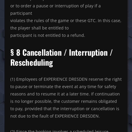
or to order a pause or interruption of play if a
participant
violates the rules of the game or these GTC. In this case,
the player shall be entitled to
participant is not entitled to a refund.
§ 8 Cancellation / Interruption /
Rescheduling
(1) Employees of EXPERIENCE DRESDEN reserve the right
to pause or terminate the event at any time for safety
reasons and to resume it at a later time. If continuation
is no longer possible, the customer remains obligated
to pay, provided that the interruption or cancellation is
not due to the fault of EXPERIENCE DRESDEN.
(2) Since the booking involves a scheduled leisure