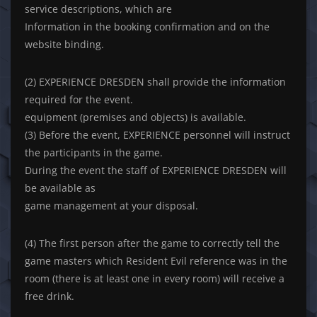
service descriptions, which are
Information in the booking confirmation and on the
website binding.
(2) EXPERIENCE DRESDEN shall provide the information
required for the event.
equipment (premises and objects) is available.
(3) Before the event, EXPERIENCE personnel will instruct
the participants in the game.
During the event the staff of EXPERIENCE DRESDEN will
be available as
game management at your disposal.
(4) The first person after the game to correctly tell the
game masters which Resident Evil reference was in the
room (there is at least one in every room) will receive a
free drink.