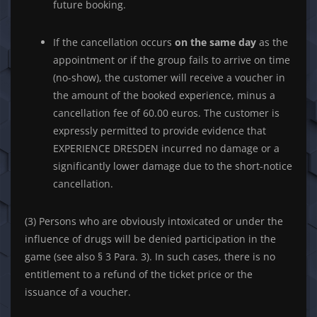
future booking.
If the cancellation occurs
on the same day
as the
appointment or if the group fails to arrive on time
(no-show), the customer will receive a voucher in
the amount of the booked experience, minus a
cancellation fee of 60.00 euros. The customer is
expressly permitted to provide evidence that
EXPERIENCE DRESDEN incurred no damage or a
significantly lower damage due to the short-notice
cancellation.
(3) Persons who are obviously intoxicated or under the
influence of drugs will be denied participation in the
game (see also § 3 Para. 3). In such cases, there is no
entitlement to a refund of the ticket price or the
issuance of a voucher.