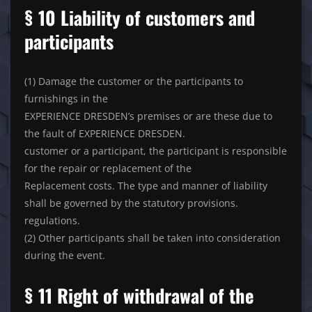
§ 10 Liability of customers and
participants
(1) Damage the customer or the participants to
furnishings in the
EXPERIENCE DRESDEN’s premises or are these due to
the fault of EXPERIENCE DRESDEN.
customer or a participant, the participant is responsible
for the repair or replacement of the
Replacement costs. The type and manner of liability
shall be governed by the statutory provisions.
regulations.
(2) Other participants shall be taken into consideration
during the event.
§ 11 Right of withdrawal of the