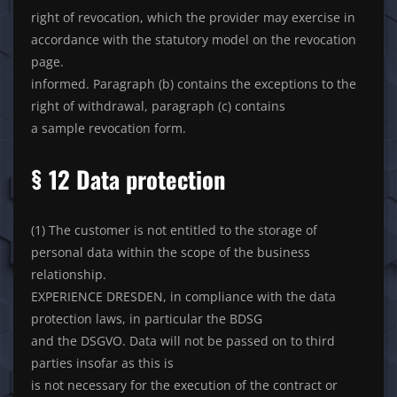
right of revocation, which the provider may exercise in
accordance with the statutory model on the revocation
page.
informed. Paragraph (b) contains the exceptions to the
right of withdrawal, paragraph (c) contains
a sample revocation form.
§ 12 Data protection
(1) The customer is not entitled to the storage of
personal data within the scope of the business
relationship.
EXPERIENCE DRESDEN, in compliance with the data
protection laws, in particular the BDSG
and the DSGVO. Data will not be passed on to third
parties insofar as this is
is not necessary for the execution of the contract or