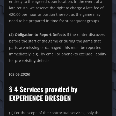
entirety to the agreed-upon location. In the event of a
late return, we reserve the right to charge a late fee of
€20.00 per hour or portion thereof, as the game may
need to be prepared in time for subsequent groups.
(4) Obligation to Report Defects
If the renter discovers
before the start of the game or during the game that
parts are missing or damaged, this must be reported
immediately (e.g., by email or phone) to exclude liability
for pre-existing defects.
[03.05.2026]
§ 4 Services prov
i
ded by
EXPERIENCE DRESDEN
(1) For the scope of the contractual services, only the