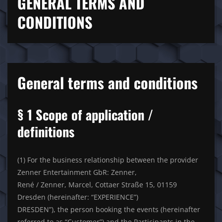
GENERAL TERMS AND
CONDITIONS
General terms and conditions
§ 1 Scope of application /
definitions
(1) For the business relationship between the provider
Zenner Entertainment GbR: Zenner,
René / Zenner, Marcel, Cottaer Straße 15, 01159
Dresden (hereinafter: “EXPERIENCE”)
DRESDEN”), the person booking the events (hereinafter
referred to as “Customer”) and the Participants in the