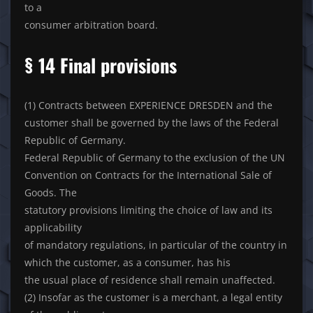
to a
consumer arbitration board.
§ 14 Final provisions
(1) Contracts between EXPERIENCE DRESDEN and the
customer shall be governed by the laws of the Federal
Republic of Germany.
Federal Republic of Germany to the exclusion of the UN
Convention on Contracts for the International Sale of
Goods. The
statutory provisions limiting the choice of law and its
applicability
of mandatory regulations, in particular of the country in
which the customer, as a consumer, has his
the usual place of residence shall remain unaffected.
(2) Insofar as the customer is a merchant, a legal entity