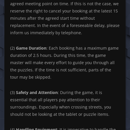
agreed meeting point on time. If this is not the case, we
reserve the right to cancel your booking at the latest 15
minutes after the agreed start time without
replacement. In the event of a foreseeable delay, please
inform us immediately by telephone.
(2)
Game Duration
: Each booking has a maximum game
duration of 2.5 hours. During this time, the game
master will make every effort to guide you through all
the puzzles. If the time is not sufficient, parts of the
tour may be skipped.
(3)
Safety and Attention
: During the game, it is
essential that all players pay attention to their
surroundings. Especially when crossing streets, you
should not be looking at the tablet or puzzle items.
(4)
Handling Equipment
: It is imperative to handle the