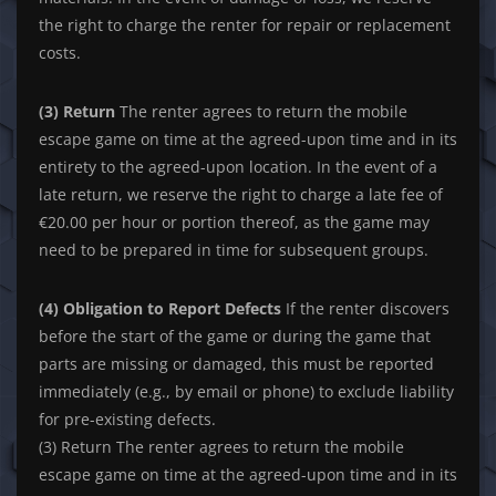
the right to charge the renter for repair or replacement
costs.
(3) Return
The renter agrees to return the mobile
escape game on time at the agreed-upon time and in its
entirety to the agreed-upon location. In the event of a
late return, we reserve the right to charge a late fee of
€20.00 per hour or portion thereof, as the game may
need to be prepared in time for subsequent groups.
(4) Obligation to Report Defects
If the renter discovers
before the start of the game or during the game that
parts are missing or damaged, this must be reported
immediately (e.g., by email or phone) to exclude liability
for pre-existing defects.
(3) Return The renter agrees to return the mobile
escape game on time at the agreed-upon time and in its