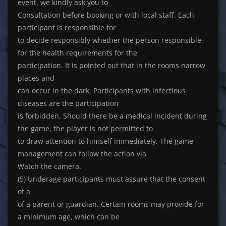
event, we kindly ask you to
Consultation before booking or with local staff. Each
participant is responsible for
to decide responsibly whether the person responsible
for the health requirements for the
participation. It is pointed out that in the rooms narrow
places and
can occur in the dark. Participants with infectious
diseases are the participation
is forbidden. Should there be a medical incident during
the game, the player is not permitted to
to draw attention to himself immediately. The game
management can follow the action via
Watch the camera.
(5) Underage participants must assure that the consent
of a
of a parent or guardian. Certain rooms may provide for
a minimum age, which can be