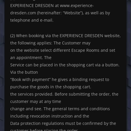
EXPERIENCE DRESDEN at www.experience-
dresden.com (hereinafter: “Website”), as well as by
telephone and e-mail.
(2) When booking via the EXPERIENCE DRESDEN website,
the following applies: The Customer may
on the website select different Escape Rooms and set
an appointment. The
Service can be placed in the shopping cart via a button.
Via the button
“Book with payment” he gives a binding request to
purchase the goods in the shopping cart.
the services provided. Before submitting the order, the
customer may at any time
change and see. The general terms and conditions
including revocation instruction and the
Data protection regulations must be confirmed by the
customer before placing the order.