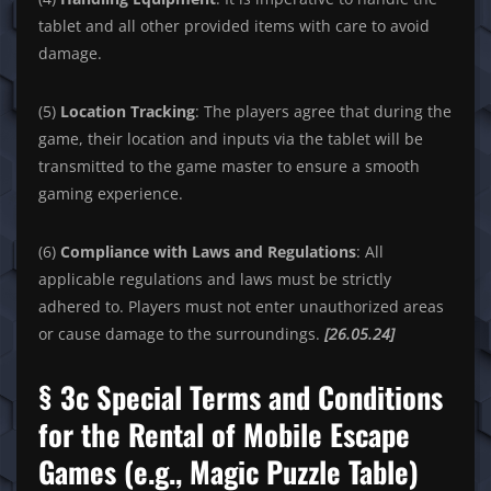
tablet and all other provided items with care to avoid
damage.
(5)
Location Tracking
: The players agree that during the
game, their location and inputs via the tablet will be
transmitted to the game master to ensure a smooth
gaming experience.
(6)
Compliance with Laws and Regulations
: All
applicable regulations and laws must be strictly
adhered to. Players must not enter unauthorized areas
or cause damage to the surroundings.
[26.05.24]
§ 3c Special Terms and Conditions
for the Rental of Mobile Escape
Games (e.g., Magic Puzzle Table)