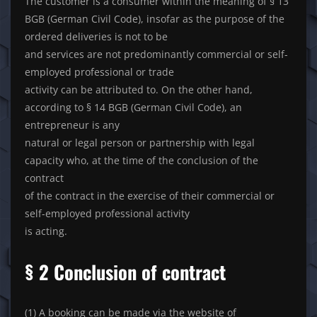
The customer is a consumer within the meaning of § 13
BGB (German Civil Code), insofar as the purpose of the
ordered deliveries is not to be
and services are not predominantly commercial or self-
employed professional or trade
activity can be attributed to. On the other hand,
according to § 14 BGB (German Civil Code), an
entrepreneur is any
natural or legal person or partnership with legal
capacity who, at the time of the conclusion of the
contract
of the contract in the exercise of their commercial or
self-employed professional activity
is acting.
§ 2 Conclusion of contract
(1) A booking can be made via the website of