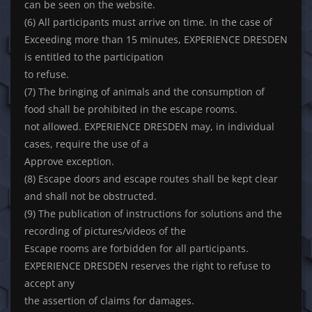
can be seen on the website.
(6) All participants must arrive on time. In the case of
Exceeding more than 15 minutes, EXPERIENCE DRESDEN
is entitled to the participation
to refuse.
(7) The bringing of animals and the consumption of
food shall be prohibited in the escape rooms.
not allowed. EXPERIENCE DRESDEN may, in individual
cases, require the use of a
Approve exception.
(8) Escape doors and escape routes shall be kept clear
and shall not be obstructed.
(9) The publication of instructions for solutions and the
recording of pictures/videos of the
Escape rooms are forbidden for all participants.
EXPERIENCE DRESDEN reserves the right to refuse to
accept any
the assertion of claims for damages.