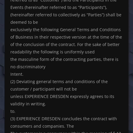
Events (hereinafter referred to as “Participants”),
(hereinafter referred to collectively as “Parties”) shall be
deemed to be
exclusively the following General Terms and Conditions
of Business in their respective version at the time of the
of the conclusion of the contract. For the sake of better
readability the following is uniformly used
the masculine form of the contracting parties, there is
no discriminatory
Intent.
(2) Deviating general terms and conditions of the
customer / participant will not be
unless EXPERIENCE DRESDEN expressly agrees to its
validity in writing.
to.
(3) EXPERIENCE DRESDEN concludes the contract with
consumers and companies. The