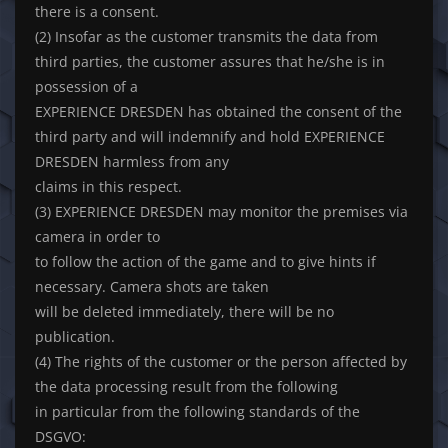
there is a consent.
(2) Insofar as the customer transmits the data from
third parties, the customer assures that he/she is in
possession of a
EXPERIENCE DRESDEN has obtained the consent of the
third party and will indemnify and hold EXPERIENCE
DRESDEN harmless from any
claims in this respect.
(3) EXPERIENCE DRESDEN may monitor the premises via
camera in order to
to follow the action of the game and to give hints if
necessary. Camera shots are taken
will be deleted immediately, there will be no
publication.
(4) The rights of the customer or the person affected by
the data processing result from the following
in particular from the following standards of the
DSGVO: