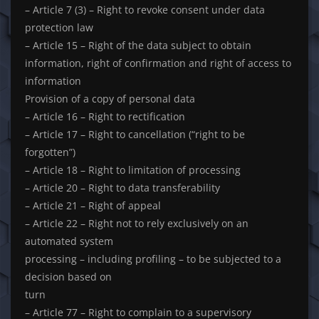
– Article 7 (3) – Right to revoke consent under data
protection law
– Article 15 – Right of the data subject to obtain
information, right of confirmation and right of access to
information
Provision of a copy of personal data
– Article 16 – Right to rectification
– Article 17 – Right to cancellation (“right to be
forgotten”)
– Article 18 – Right to limitation of processing
– Article 20 – Right to data transferability
– Article 21 – Right of appeal
– Article 22 – Right not to rely exclusively on an
automated system
processing – including profiling – to be subjected to a
decision based on
turn
– Article 77 – Right to complain to a supervisory