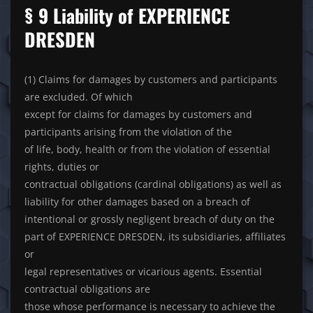
§ 9 Liability of EXPERIENCE
DRESDEN
(1) Claims for damages by customers and participants
are excluded. Of which
except for claims for damages by customers and
participants arising from the violation of the
of life, body, health or from the violation of essential
rights, duties or
contractual obligations (cardinal obligations) as well as
liability for other damages based on a breach of
intentional or grossly negligent breach of duty on the
part of EXPERIENCE DRESDEN, its subsidiaries, affiliates
or
legal representatives or vicarious agents. Essential
contractual obligations are
those whose performance is necessary to achieve the