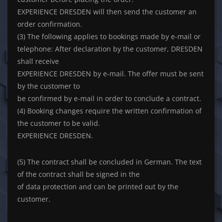
EXPERIENCE DRESDEN will then send the customer an
order confirmation.
(3) The following applies to bookings made by e-mail or
telephone: After declaration by the customer, DRESDEN
shall receive
EXPERIENCE DRESDEN by e-mail. The offer must be sent
by the customer to
be confirmed by e-mail in order to conclude a contract.
(4) Booking changes require the written confirmation of
the customer to be valid.
EXPERIENCE DRESDEN.
(5) The contract shall be concluded in German. The text
of the contract shall be signed in the
of data protection and can be printed out by the
customer.