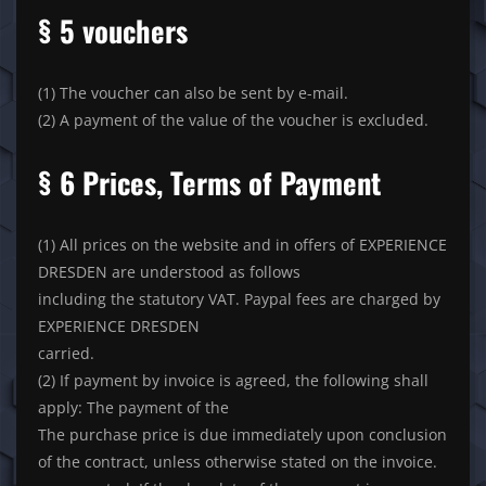
§ 5 vouchers
(1) The voucher can also be sent by e-mail.
(2) A payment of the value of the voucher is excluded.
§ 6 Prices, Terms of Payment
(1) All prices on the website and in offers of EXPERIENCE
DRESDEN are understood as follows
including the statutory VAT. Paypal fees are charged by
EXPERIENCE DRESDEN
carried.
(2) If payment by invoice is agreed, the following shall
apply: The payment of the
The purchase price is due immediately upon conclusion
of the contract, unless otherwise stated on the invoice.