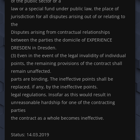
of the public sector or a
law or a special fund under public law, the place of
jurisdiction for all disputes arising out of or relating to
the
Disputes arising from contractual relationships
between the parties the domicile of EXPERIENCE
DRESDEN in Dresden.
(3) Even in the event of the legal invalidity of individual
points, the remaining provisions of the contract shall
remain unaffected.
parts are binding. The ineffective points shall be
replaced, if any, by the ineffective points.
legal regulations. Insofar as this would result in
unreasonable hardship for one of the contracting
parties
the contract as a whole becomes ineffective.
Status: 14.03.2019