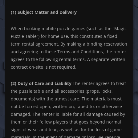
(1) Subject Matter and Delivery
When booking mobile puzzle games (such as the “Magic
Puzzle Table”) for home use, this constitutes a fixed-
term rental agreement. By making a binding reservation
and agreeing to these Terms and Conditions, the renter
agrees to the following rental terms. A separate written
contract on-site is not required.
(2) Duty of Care and Liability
The renter agrees to treat
the puzzle table and all accessories (props, locks,
documents) with the utmost care. The materials must
not be forced open, written on, taped to, or otherwise
damaged. The renter is liable for all damage caused by
them or their fellow players that goes beyond normal
signs of wear and tear, as well as for the loss of game
materials. In the event of damage or loss, we reserve