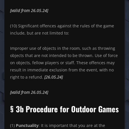
[valid from 26.05.24]
(10) Significant offences against the rules of the game
include, but are not limited to:
Improper use of objects in the room, such as throwing
objects that are not intended to be thrown. Use of force
on objects, fellow players or staff. These offences may
result in immediate exclusion from the event, with no
right to a refund.
[26.05.24]
[valid from 26.05.24]
§ 3b Procedure for Outdoor Games
(1)
Punctuality
: It is important that you are at the