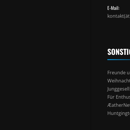
E-Mail:
kontakt(ä
SONSTI
Freunde u
Weihnacht
Junggesel
Für Enthu
ÆatherNe
Huntgingto