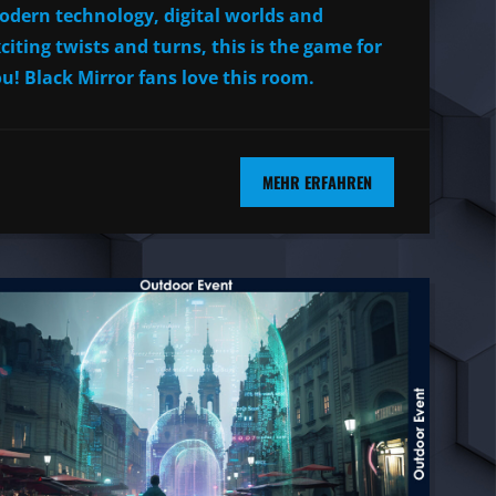
dern technology, digital worlds and
citing twists and turns, this is the game for
u! Black Mirror fans love this room.
MEHR ERFAHREN