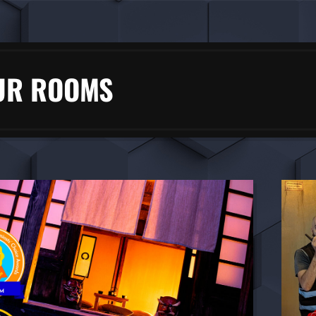
UR ROOMS