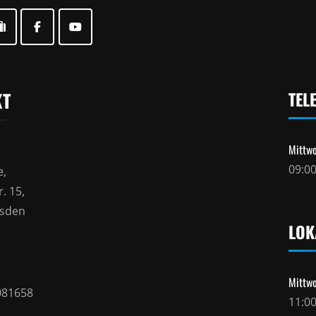
KT
TEL
Mittwo
09:00
e,
. 15,
esden
LOK
Mittwo
081658
11:00