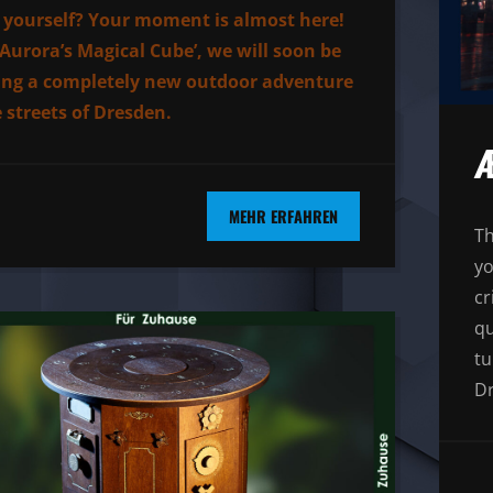
yourself? Your moment is almost here!
‘Aurora’s Magical Cube’, we will soon be
ing a completely new outdoor adventure
e streets of Dresden.
Æ
MEHR ERFAHREN
Th
yo
cr
qu
tu
Dr