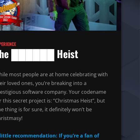
PERIENCE
he ██████ Heist
ile most people are at home celebrating with
eir loved ones, you’re breaking into a
estigious software company. Your codename
r this secret project is: “Christmas Heist”, but
e thing is for sure, it definitely won’t be
ristmasy!
little recommendation: If you’re a fan of