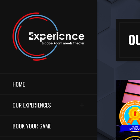
O
HOME
OUR EXPERIENCES
BOOK YOUR GAME