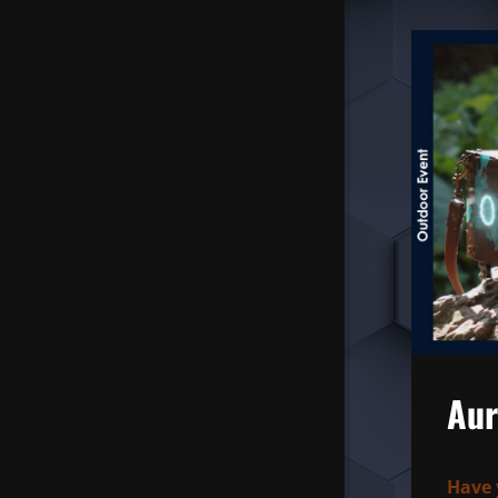
Aur
Have 