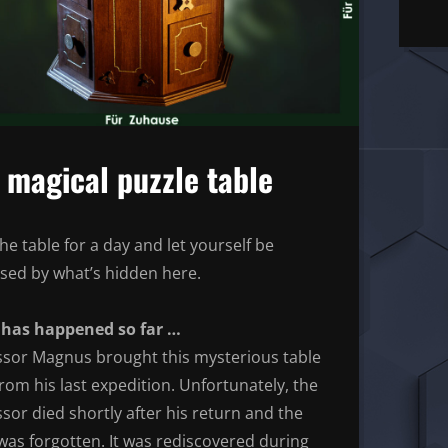
 magical puzzle table
he table for a day and let yourself be
ised by what’s hidden here.
has happened so far …
ssor Magnus brought this mysterious table
rom his last expedition. Unfortunately, the
sor died shortly after his return and the
was forgotten. It was rediscovered during