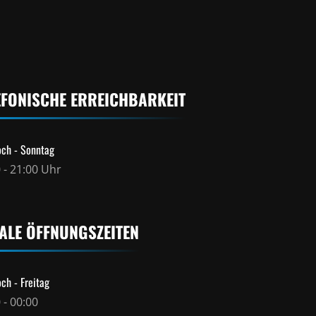
EFONISCHE ERREICHBARKEIT
ch - Sonntag
 - 21:00 Uhr
ALE ÖFFNUNGSZEITEN
ch - Freitag
 - 00:00