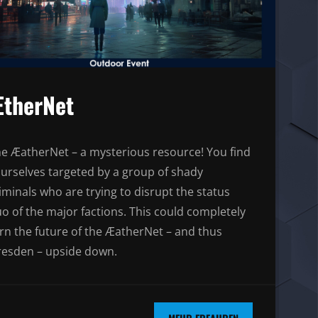
therNet
e ÆatherNet – a mysterious resource! You find
urselves targeted by a group of shady
iminals who are trying to disrupt the status
o of the major factions. This could completely
rn the future of the ÆatherNet – and thus
esden – upside down.