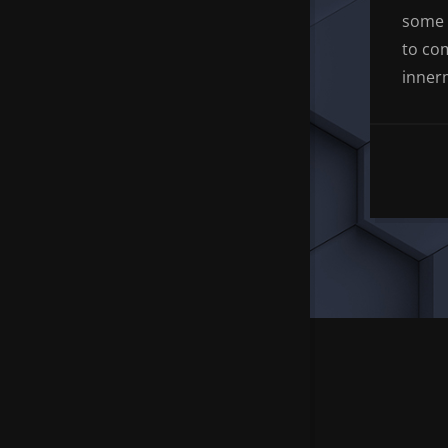
some 
to co
inner