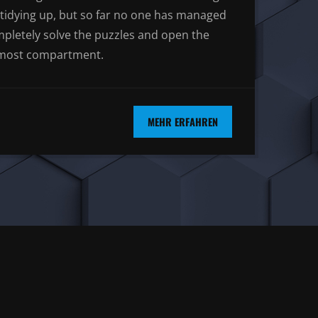
tidying up, but so far no one has managed
mpletely solve the puzzles and open the
most compartment.
MEHR ERFAHREN