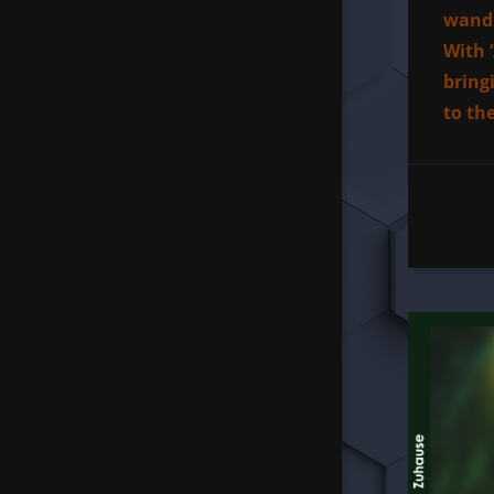
wand 
With 
bring
to th