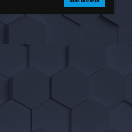
MEHR ERFAHREN