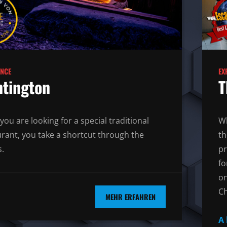
ENCE
EX
tington
T
you are looking for a special traditional
Wh
urant, you take a shortcut through the
th
.
pr
fo
on
Ch
MEHR ERFAHREN
A 