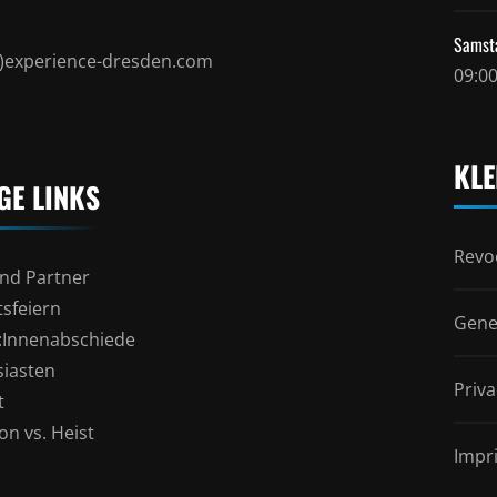
Samst
t)experience-dresden.com
09:00
KLE
GE LINKS
Revoc
nd Partner
sfeiern
Gene
l:Innenabschiede
siasten
Priva
t
n vs. Heist
Impr