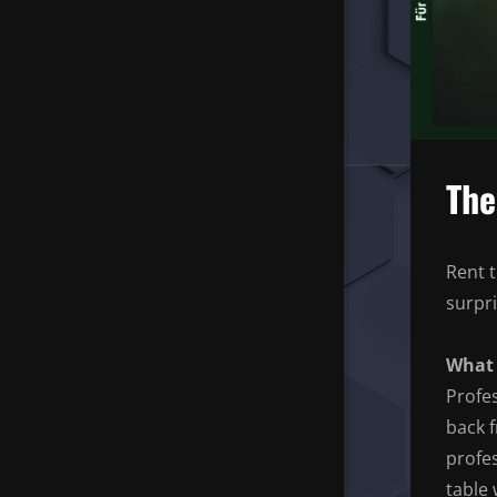
The
Rent t
surpr
What 
Profe
back f
profes
table 