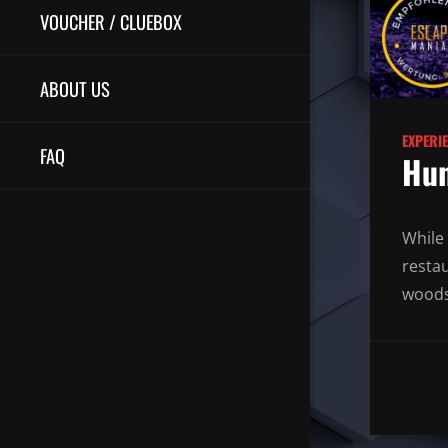
VOUCHER / CLUEBOX
ABOUT US
EXPERI
FAQ
Hun
While 
resta
woods