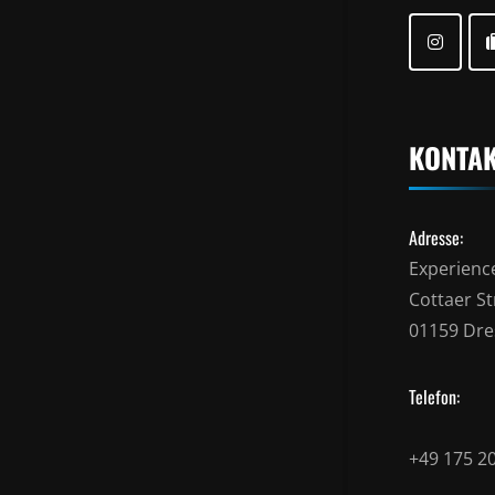
KONTA
Adresse:
Experienc
Cottaer Str
01159 Dr
Telefon:
+49 175 2