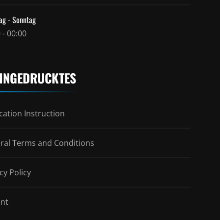
ag - Sonntag
 - 00:00
INGEDRUCKTES
ation Instruction
ral Terms and Conditions
cy Policy
int