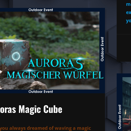
mo
ex
yo
oras Magic Cube
you always dreamed of waving a magic