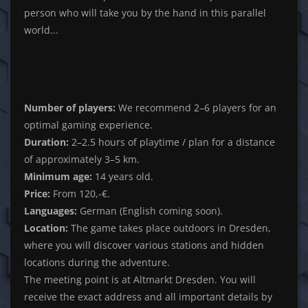
person who will take you by the hand in this parallel
world...
Number of players:
We recommend 2–6 players for an
optimal gaming experience.
Duration:
2–2.5 hours of playtime / plan for a distance
of approximately 3–5 km.
Minimum age:
14 years old.
Price:
From 120,-€.
Languages:
German (English coming soon).
Location:
The game takes place outdoors in Dresden,
where you will discover various stations and hidden
locations during the adventure.
The meeting point is at Altmarkt Dresden. You will
receive the exact address and all important details by