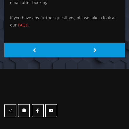
email after booking.
If you have any further questions, please take a look at
our
FAQs
.