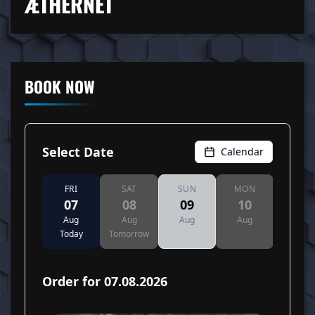
ÆTHERNET
BOOK NOW