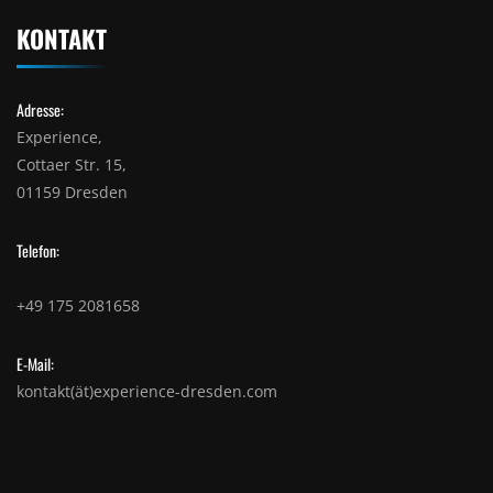
KONTAKT
Adresse:
Experience,
Cottaer Str. 15,
01159 Dresden
Telefon:
+49 175 2081658
E-Mail:
kontakt(ät)experience-dresden.com