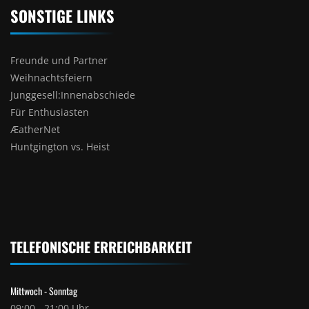
SONSTIGE LINKS
Freunde und Partner
Weihnachtsfeiern
Junggesell:Innenabschiede
Für Enthusiasten
ÆatherNet
Huntgington vs. Heist
TELEFONISCHE ERREICHBARKEIT
Mittwoch - Sonntag
09:00 - 21:00 Uhr