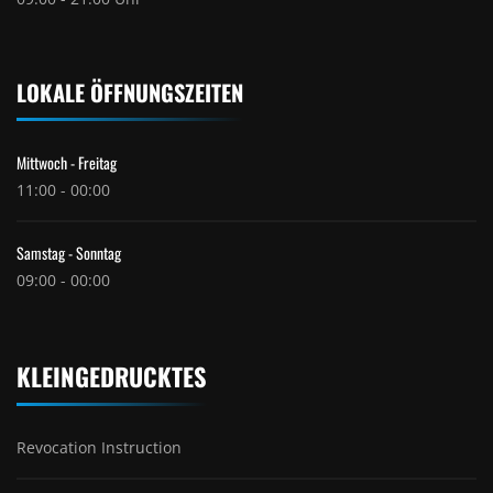
LOKALE ÖFFNUNGSZEITEN
Mittwoch - Freitag
11:00 - 00:00
Samstag - Sonntag
09:00 - 00:00
KLEINGEDRUCKTES
Revocation Instruction