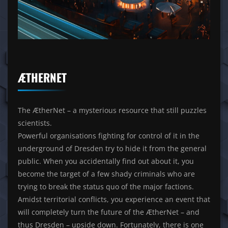
ÆTHERNET
The ÆtherNet – a mysterious resource that still puzzles
scientists.
Powerful organisations fighting for control of it in the
underground of Dresden try to hide it from the general
public. When you accidentally find out about it, you
become the target of a few shady criminals who are
trying to break the status quo of the major factions.
Amidst territorial conflicts, you experience an event that
will completely turn the future of the ÆtherNet – and
thus Dresden – upside down. Fortunately, there is one