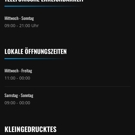
Mittwoch - Sonntag
09:00 - 21:00 Uhr
LOKALE ÖFFNUNGSZEITEN
Mittwoch - Freitag
11:00 - 00:00
Samstag - Sonntag
09:00 - 00:00
KLEINGEDRUCKTES