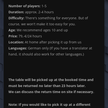
Number of players:
1-5
Duration:
approx. 2-4 hours
Difficulty:
There's something for everyone. But of
course, we won't make it too easy for you.
Age:
We recommend ages 10 and up
Price:
79,-€/24 hours
Location:
At home after picking it up from us
Languages:
German only (If you have a translator at
hand, it should also work for other languages.)
The table will be picked up at the booked time and
must be returned no later than 23 hours later.
We can discuss the return time on site if necessary.
Note: If you would like to pick it up at a different