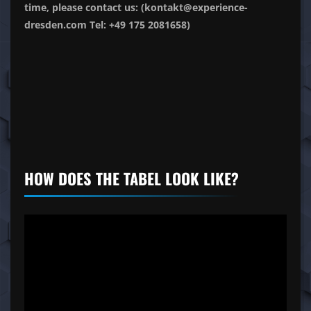
time, please contact us: (kontakt@experience-
dresden.com Tel: +49 175 2081658)
HOW DOES THE TABEL LOOK LIKE?