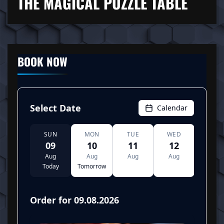
THE MAGICAL PUZZLE TABLE
BOOK NOW