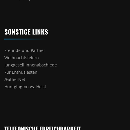
SONSTIGE LINKS
Freunde und Partner
Weihnachtsfeiern
Junggesell:Innenabschiede
Für Enthusiasten
ÆatherNet
Huntgington vs. Heist
TELEFONISCHE ERREICHBARKEIT