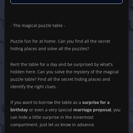
- The magical puzzle table -
Puzzle fun for at home. Can you find all the secret
hiding places and solve all the puzzles?
Rent the table for a day and be surprised by what's
hidden here. Can you solve the mystery of the magical
puzzle table? Find all the secret hiding places and
identify the right clues.
If you want to borrow the table as a
surprise for a
birthday
or even a very special
marriage proposal
, you
can hide a little surprise in the innermost
compartment. Just let us know in advance.