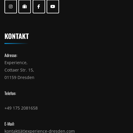
KONTAKT
Adresse:
Experience,
Cottaer Str. 15,
01159 Dresden
Telefon:
+49 175 2081658
E-Mail:
kontakt(ät)experience-dresden.com