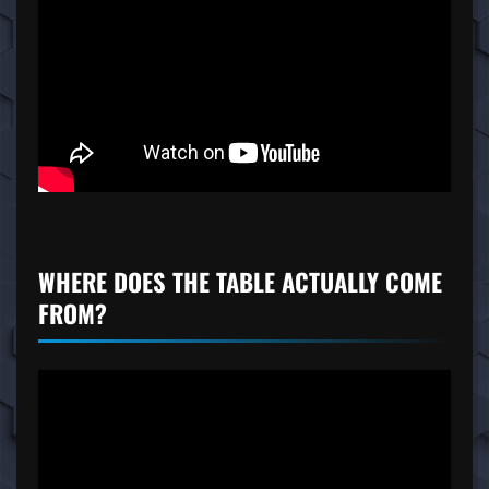
WHERE DOES THE TABLE ACTUALLY COME
FROM?