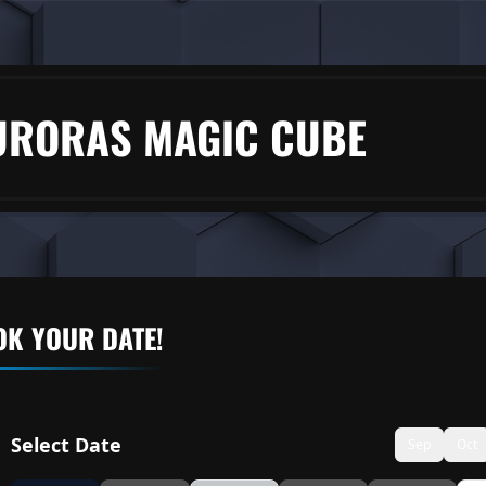
URORAS MAGIC CUBE
K YOUR DATE!