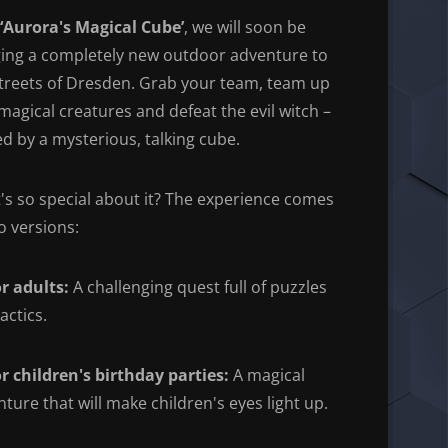
‘Aurora's Magical Cube’
, we will soon be
ging a completely new outdoor adventure to
streets of Dresden. Grab your team, team up
magical creatures and defeat the evil witch –
d by a mysterious, talking cube.
s so special about it? The experience comes
o versions:
r adults:
A challenging quest full of puzzles
actics.
r children's birthday parties:
A magical
ture that will make children's eyes light up.