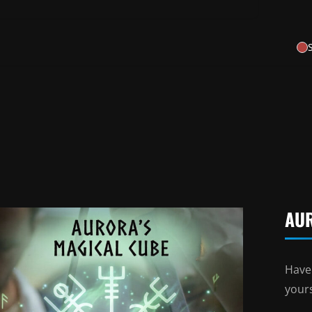
AU
Have
your