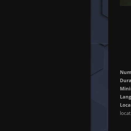
Numb
Dura
Min
Lang
Loca
loca