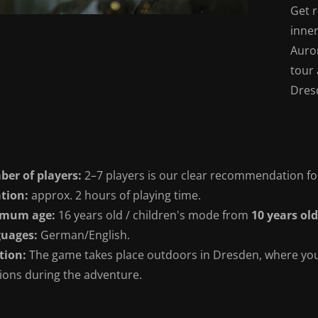
Get r
inner
Auro
tour 
Dres
er of players:
2–7 players is our clear recommendation fo
tion:
approx. 2 hours of playing time.
imum age:
16 years old / children's mode from
10 years old
uages:
German/English.
tion:
The game takes place outdoors in Dresden, where you 
tions during the adventure.