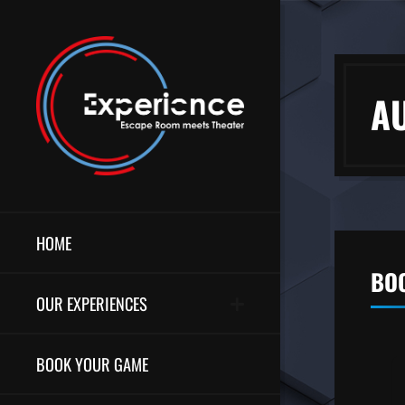
A
HOME
BOO
OUR EXPERIENCES
BOOK YOUR GAME