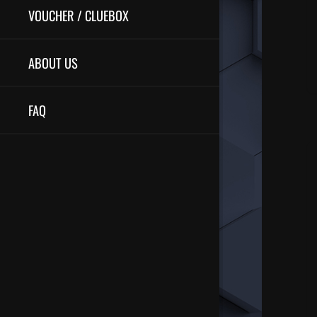
VOUCHER / CLUEBOX
ABOUT US
FAQ