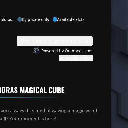
RORAS MAGICAL CUBE
 you always dreamed of waving a magic wand
self? Your moment is here!