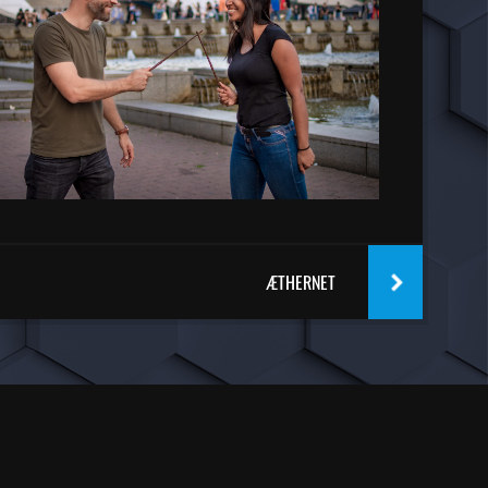
ÆTHERNET