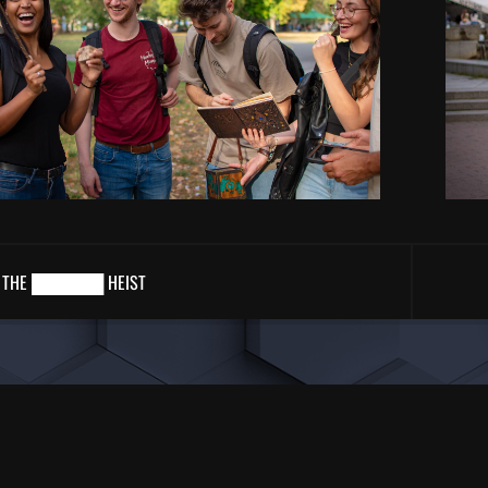
THE ██████ HEIST