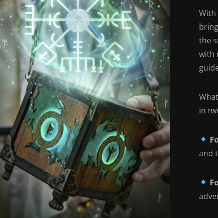
With
brin
the 
with 
guide
What'
in tw
Fo
and t
Fo
adven