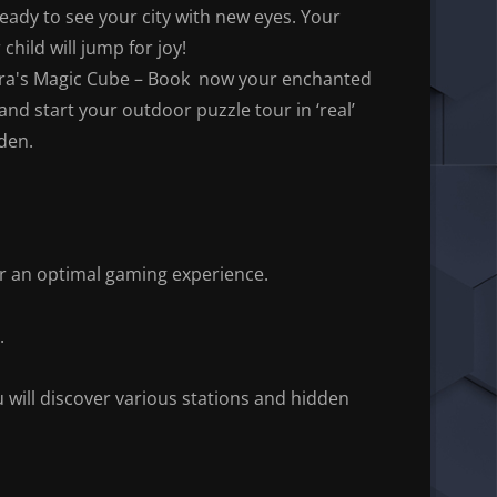
eady to see your city with new eyes. Your
 child will jump for joy!
ra's Magic Cube – Book now your enchanted
and start your outdoor puzzle tour in ‘real’
den.
r an optimal gaming experience.
.
will discover various stations and hidden