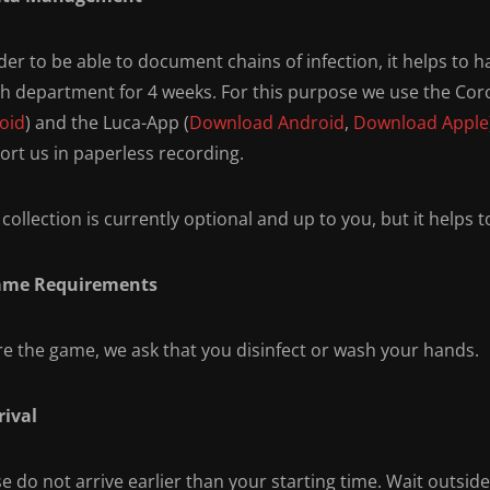
der to be able to document chains of infection, it helps to 
th department for 4 weeks. For this purpose we use the Co
oid
) and the Luca-App (
Download Android
,
Download Apple
ort us in paperless recording.
collection is currently optional and up to you, but it helps 
ame Requirements
re the game, we ask that you disinfect or wash your hands.
rival
e do not arrive earlier than your starting time. Wait outsid