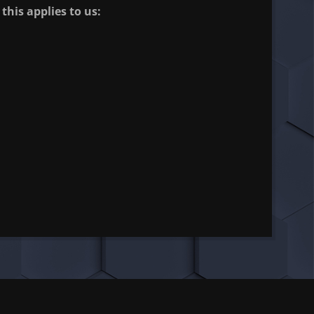
this applies to us: