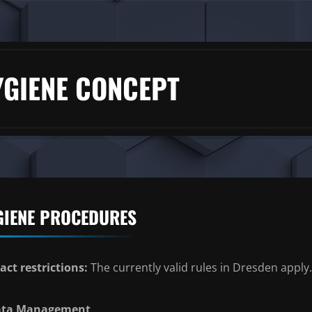
YGIENE CONCEPT
GIENE PROCEDURES
act restrictions:
The currently valid rules in Dresden apply.
ata Management