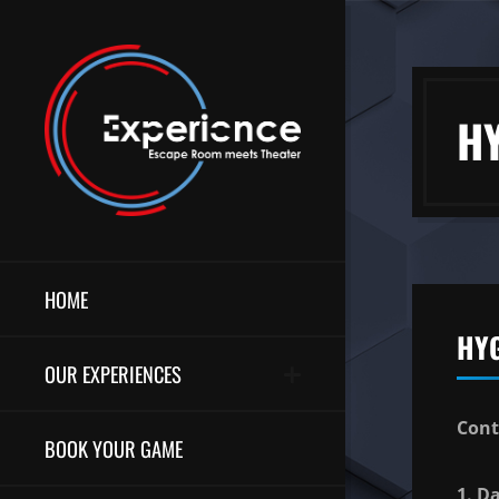
H
HOME
HY
OUR EXPERIENCES
Cont
BOOK YOUR GAME
1. D