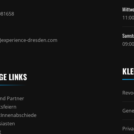
Mittwo
081658
11:00
Samst
t)experience-dresden.com
09:00
KLE
GE LINKS
Revoc
nd Partner
sfeiern
Gene
l:Innenabschiede
siasten
Priva
t