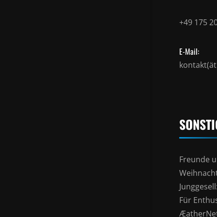
+49 175 2
E-Mail:
kontakt(ä
SONSTI
Freunde u
Weihnacht
Junggesel
Für Enthu
ÆatherNe