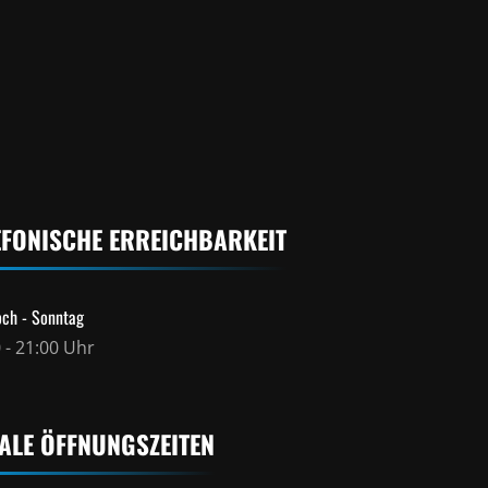
EFONISCHE ERREICHBARKEIT
ch - Sonntag
 - 21:00 Uhr
ALE ÖFFNUNGSZEITEN