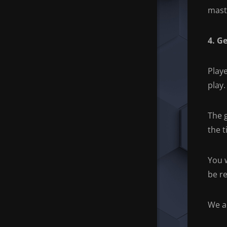
mast
4. G
Playe
play.
The 
the t
You 
be r
We a