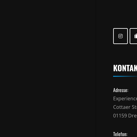
KONTA
Adresse:
Experienc
Cottaer Str
01159 Dr
Telefon: