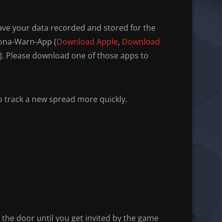
have your data recorded and stored for the
rona-Warn-App (
Download Apple
,
Download
). Please download one of those apps to
to track a new spread more quickly.
e the door until you get invited by the game