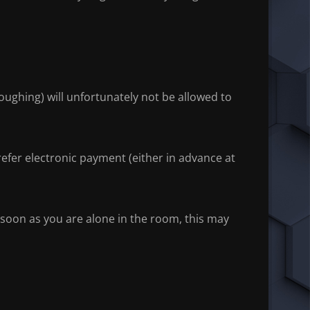
oughing) will unfortunately not be allowed to
fer electronic payment (either in advance at
soon as you are alone in the room, this may