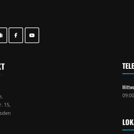
KT
TEL
Mittwo
09:00
e,
. 15,
esden
LOK