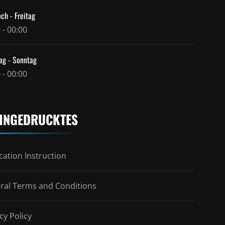
ch - Freitag
 - 00:00
ag - Sonntag
 - 00:00
INGEDRUCKTES
ation Instruction
ral Terms and Conditions
cy Policy