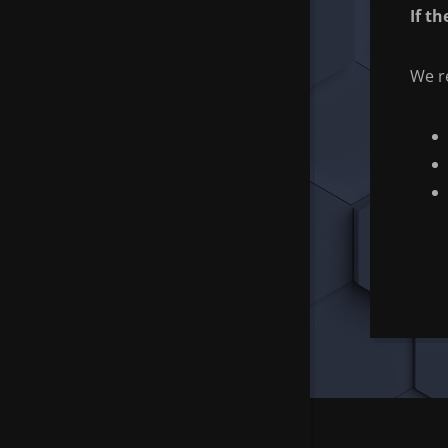
If t
We re