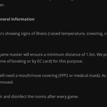
er.
eneral Information
rs showing signs of illness (raised temperature, sneezing, c
game master will ensure a minimum distance of 1.5m. We pre
ime of booking or by EC card) for this purpose.
will need a mouth/nose covering (FFP2 or medical mask). As 
emoved.
ir and disinfect the rooms after every game.