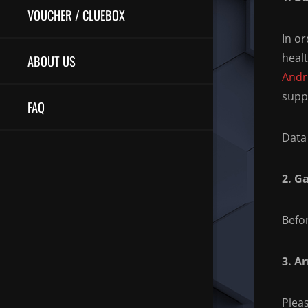
VOUCHER / CLUEBOX
In or
heal
ABOUT US
Andr
supp
FAQ
Data 
2. G
Befo
3. Ar
Pleas