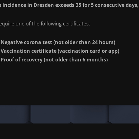
he incidence in Dresden exceeds 35 for 5 consecutive days, 
quire one of the following certificates:
Negative corona test (not older than 24 hours)
Vaccination certificate (vaccination card or app)
Proof of recovery (not older than 6 months)